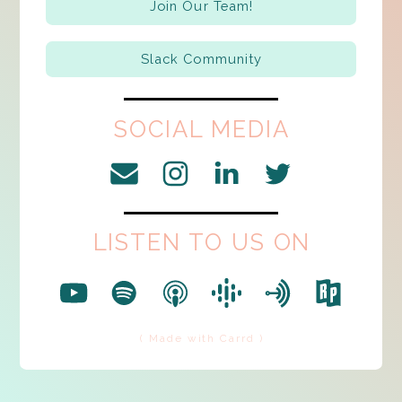
Join Our Team!
Slack Community
SOCIAL MEDIA
LISTEN TO US ON
( Made with Carrd )