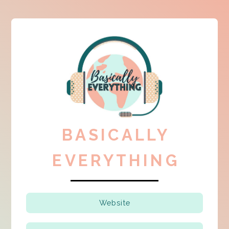
BASICALLY
EVERYTHING
Website